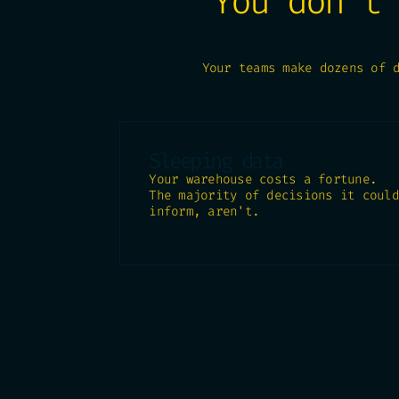
You don't
Your teams make dozens of 
Sleeping data
Your warehouse costs a fortune.
The majority of decisions it could
inform, aren't.