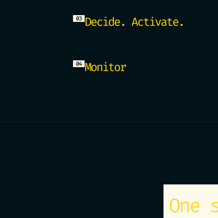
this month, size the impact 
the segment for the next lau
Decide. Activate.
03
into a model, answers, and e
Predictions feed straight in
your campaigns, your tools. 
operational in minutes, not 
Monitor
04
Every model lives inside a d
any day: performance over ti
predictions against reality.
trust the number in front of
One 