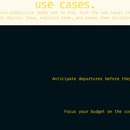
use cases.
your predictive needs end to end. Pick the use cases th
tr deploys them, explains them, and keeps them accurat
Anticipate departures before the
Focus your budget on the cu