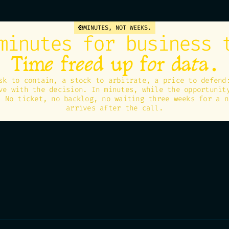
MINUTES, NOT WEEKS.
minutes for business 
.
Time freed up for data
sk to contain, a stock to arbitrate, a price to defend
ve with the decision. In minutes, while the opportunit
. No ticket, no backlog, no waiting three weeks for a n
arrives after the call.