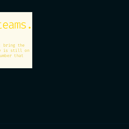
teams.
: bring the
y is still on
umber that