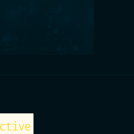
ctive