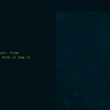
run. From
 here is how it
t lives. BigQuery,
s. No migration, no
 yours.
need to make: contain churn