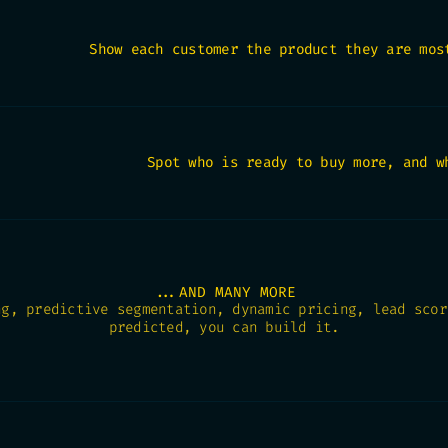
Show each customer the product they are mos
Spot who is ready to buy more, and w
...AND MANY MORE
ng, predictive segmentation, dynamic pricing, lead scor
predicted, you can build it.