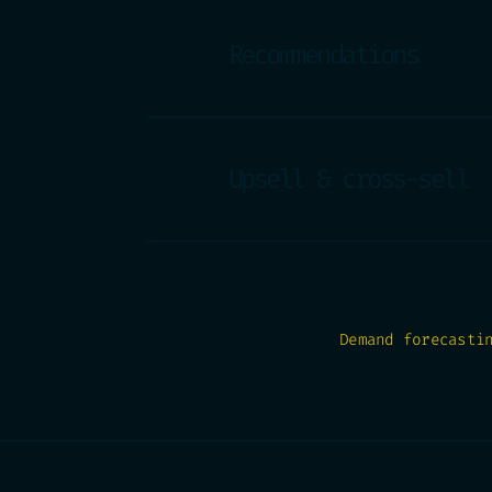
Recommendations
Upsell & cross-sell
Demand forecasti