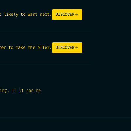
t likely to want next.
DISCOVER
hen to make the offer.
DISCOVER
ing. If it can be