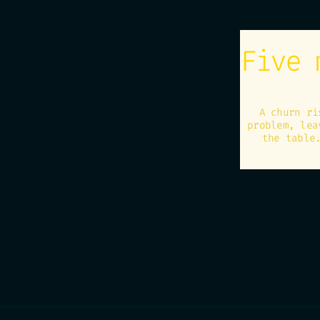
Five 
A churn ri
problem, lea
the table