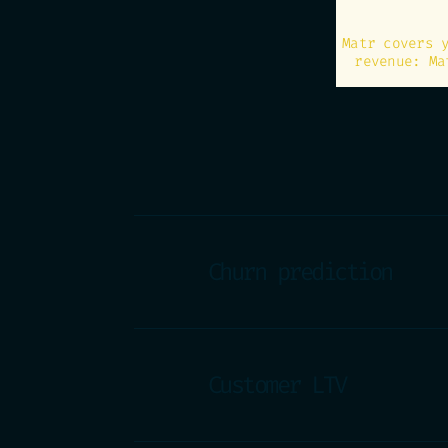
Matr covers 
revenue: Ma
Churn prediction
Customer LTV