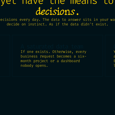
 yet have the means t
.
decisions
decisions every day. The data to answer sits in your wa
decide on instinct. As if the data didn't exist.
A saturated data team
If one exists. Otherwise, every
business request becomes a six-
month project or a dashboard
nobody opens.