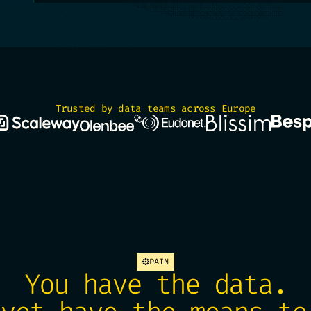
Trusted by data teams across Europe
PAIN
You have the data.