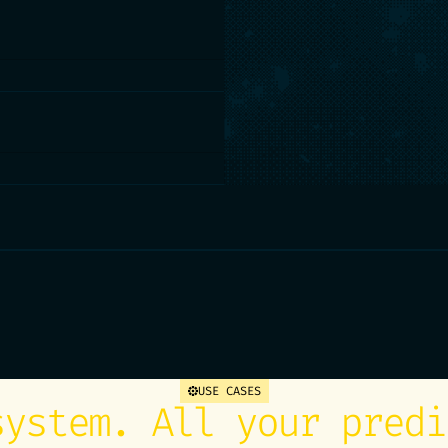
of a win-back offer, pick
nch. Matr turns the problem
xplains how it got there.
to your actions: your CRM,
Decisions become
months.
ata app your teams can open
me, drift alerts,
 You always know whether to
 you.
USE CASES
system. All your predi