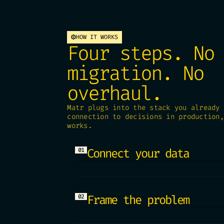
HOW IT WORKS
Four steps. No
migration. No
overhaul.
Matr plugs into the stack you already 
connection to decisions in production,
works.
Connect your data
01
Matr reads your data where i
Snowflake, Redshift, Postgre
duplication. Your data stays
Frame the problem
02
Start from the decision you 