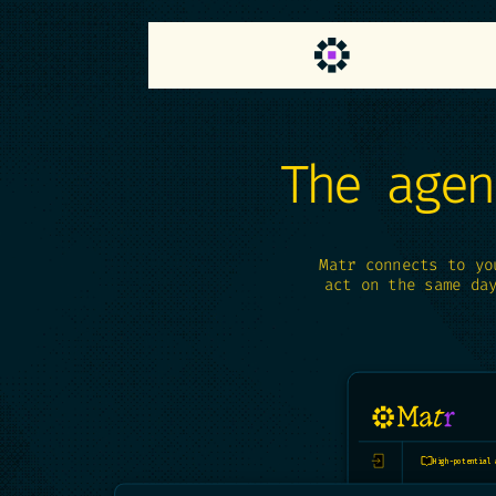
Cookies management panel
The agen
Matr connects to yo
act on the same da