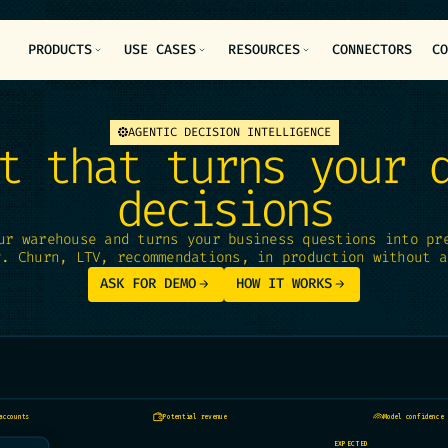
PRODUCTS
USE CASES
RESOURCES
CONNECTORS
C
AGENTIC DECISION INTELLIGENCE
t that turns your 
decisions
ur warehouse and turns your business questions into pr
y. Churn, LTV, recommendations, in production without a
ASK FOR DEMO
HOW IT WORKS