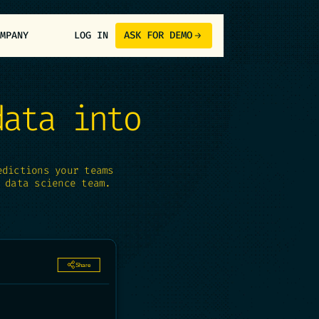
ASK FOR DEMO
OMPANY
LOG IN
data into
edictions your teams
 data science team.