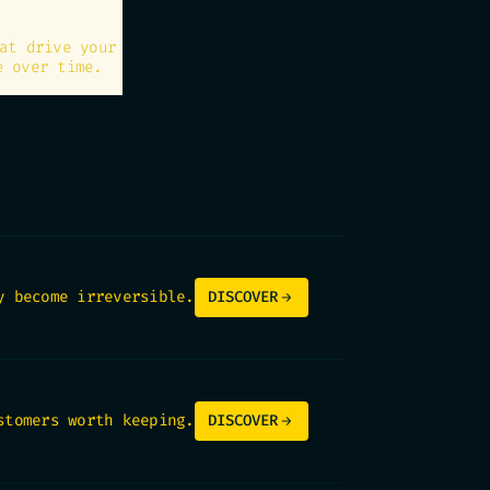
at drive your
e over time.
y become irreversible.
DISCOVER
stomers worth keeping.
DISCOVER