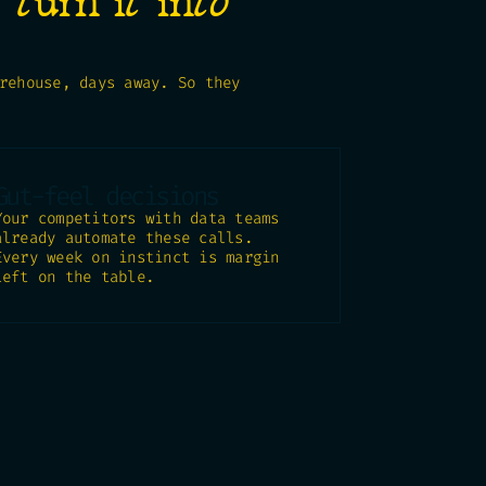
o
turn it into
rehouse, days away. So they
Gut-feel decisions
Your competitors with data teams
already automate these calls.
Every week on instinct is margin
left on the table.